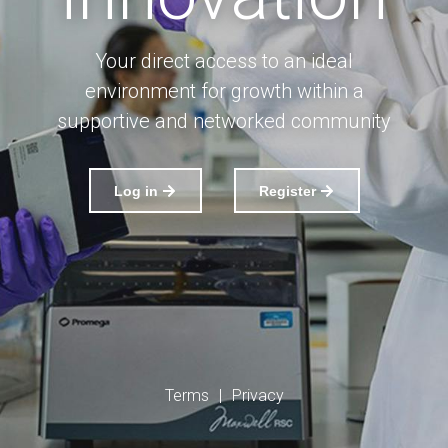
Your direct access to an ideal
environment for growth within a
supportive and networked community
Log in
Register
Terms
|
Privacy