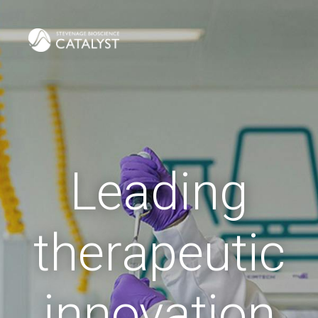
Leading
therapeutic
innovation